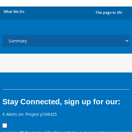
What We Do
This page in:
EN
dropdown
Stay Connected, sign up for our:
E-Alerts on: Project p166425