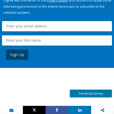
I agree with the terms of the
Privacy Notice
and consent to my personal
data being processed, to the extent necessary, to subscribe to the
selected updates.
Sign Up
Feedback Survey