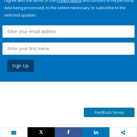
I agree with the terms of the
Privacy Notice
and consent to my personal
data being processed, to the extent necessary, to subscribe to the
selected updates.
Sign Up
Feedback Survey