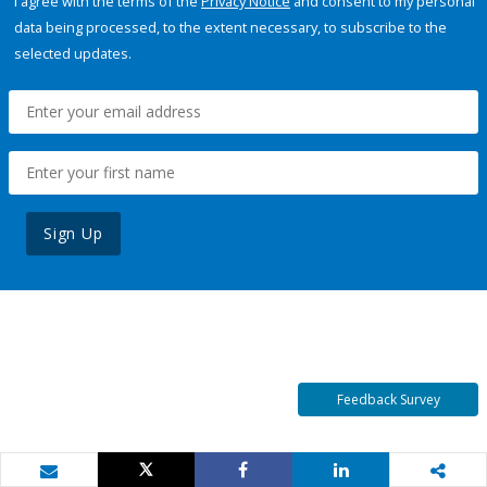
I agree with the terms of the
Privacy Notice
and consent to my personal
data being processed, to the extent necessary, to subscribe to the
selected updates.
Sign Up
Feedback Survey