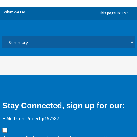
What We Do
This page in:
EN
dropdown
Stay Connected, sign up for our:
E-Alerts on: Project p167587