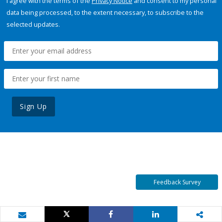
I agree with the terms of the
Privacy Notice
and consent to my personal
data being processed, to the extent necessary, to subscribe to the
selected updates.
Sign Up
Feedback Survey