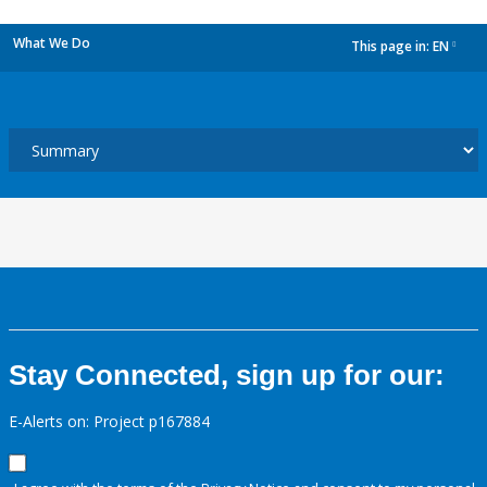
What We Do
This page in:
EN
dropdown
Stay Connected, sign up for our:
E-Alerts on: Project p167884