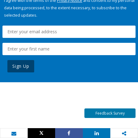
I agree with the terms of the
Privacy Notice
and consent to my personal
data being processed, to the extent necessary, to subscribe to the
selected updates.
Sign Up
Feedback Survey