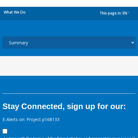
What We Do
This page in:
EN
dropdown
Stay Connected, sign up for our:
E-Alerts on: Project p168133