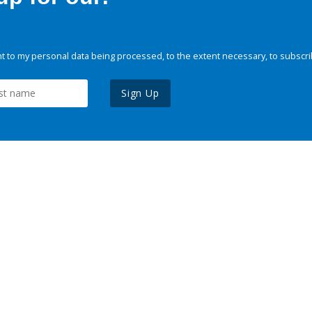
 to my personal data being processed, to the extent necessary, to subscri
Sign Up