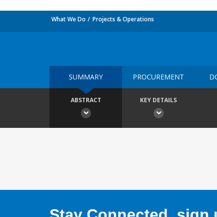
What We Do
Projects & Operations
SUMMARY
PROCUREMENT
D
ABSTRACT
KEY DETAILS
Stay Connected, sign u