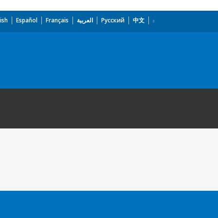
ish
Español
Français
العربية
Русский
中文