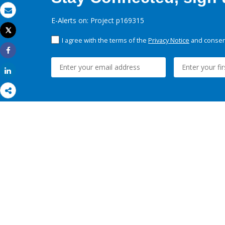
Email
E-Alerts on: Project p169315
Tweet
Print
I agree with the terms of the
Privacy Notice
and consent
Share
Share