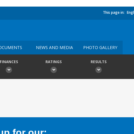
This page in:
Engl
OCUMENTS
NEWS AND MEDIA
PHOTO GALLERY
FINANCES
RATINGS
RESULTS
p for our: