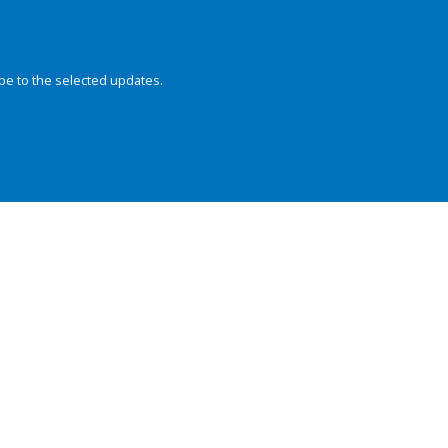
be to the selected updates.