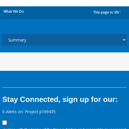
What We Do
This page in:
EN
dropdown
Stay Connected, sign up for our:
E-Alerts on: Project p169435