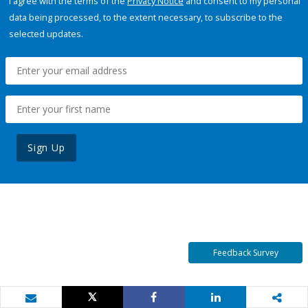
I agree with the terms of the
Privacy Notice
and consent to my personal
data being processed, to the extent necessary, to subscribe to the
selected updates.
Sign Up
Feedback Survey