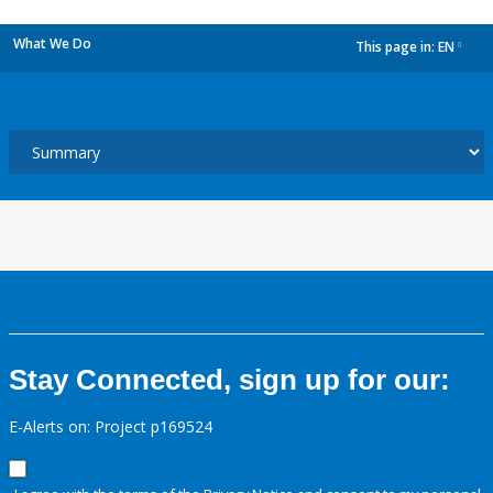
What We Do
This page in:
EN
dropdown
Stay Connected, sign up for our:
E-Alerts on: Project p169524