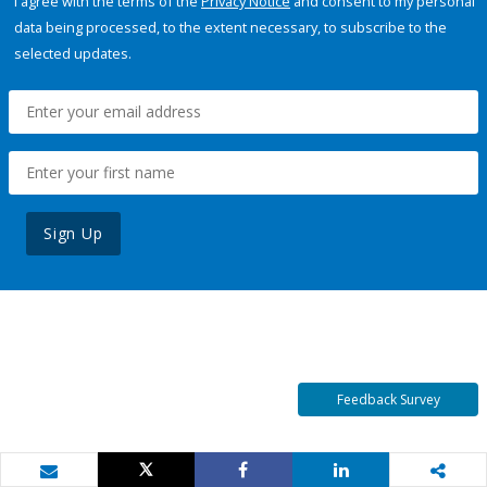
I agree with the terms of the
Privacy Notice
and consent to my personal
data being processed, to the extent necessary, to subscribe to the
selected updates.
Sign Up
Feedback Survey