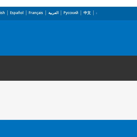
ish
Español
Français
العربية
Русский
中文