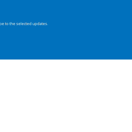
be to the selected updates.