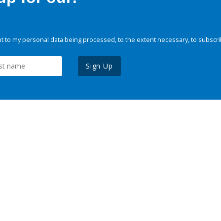
 to my personal data being processed, to the extent necessary, to subscri
Sign Up