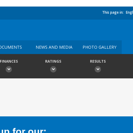
This page in:
Engl
OCUMENTS
NEWS AND MEDIA
PHOTO GALLERY
FINANCES
RATINGS
RESULTS
p for our: