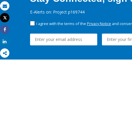
Email
E-Alerts on: Project p169744
Tweet
Print
I agree with the terms of the
Privacy Notice
and consent
Share
Share