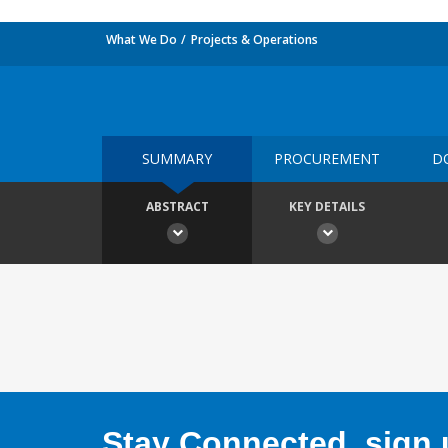
What We Do
Projects & Operations
SUMMARY
PROCUREMENT
D
ABSTRACT
KEY DETAILS
Stay Connected, sign u