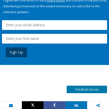
I agree with the terms of the
Privacy Notice
and consent to my personal
data being processed, to the extent necessary, to subscribe to the
selected updates.
Sign Up
Feedback Survey