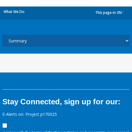
What We Do
This page in:
EN
dropdown
Stay Connected, sign up for our:
E-Alerts on: Project p170025