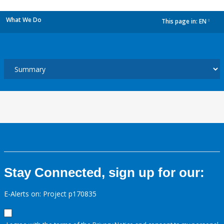
What We Do
This page in:
EN
dropdown
Stay Connected, sign up for our:
E-Alerts on: Project p170835