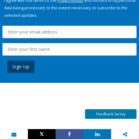
I agree with the terms of the
Privacy Notice
and consent to my personal
data being processed, to the extent necessary, to subscribe to the
selected updates.
Sign Up
Feedback Survey