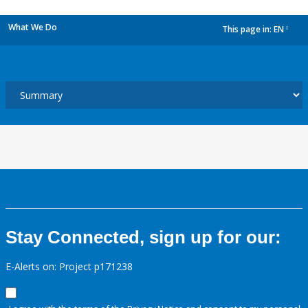
What We Do
This page in:
EN
dropdown
Stay Connected, sign up for our:
E-Alerts on: Project p171238