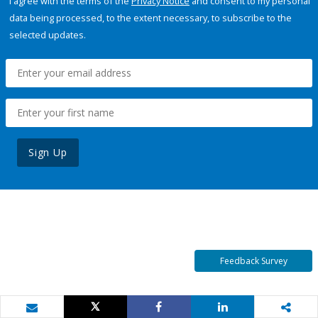
I agree with the terms of the
Privacy Notice
and consent to my personal
data being processed, to the extent necessary, to subscribe to the
selected updates.
Sign Up
Feedback Survey