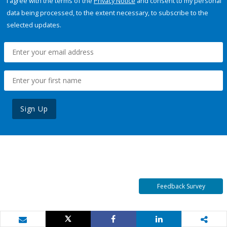
I agree with the terms of the
Privacy Notice
and consent to my personal
data being processed, to the extent necessary, to subscribe to the
selected updates.
Sign Up
Feedback Survey