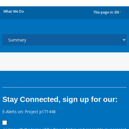
What We Do
This page in:
EN
dropdown
Stay Connected, sign up for our:
E-Alerts on: Project p171448