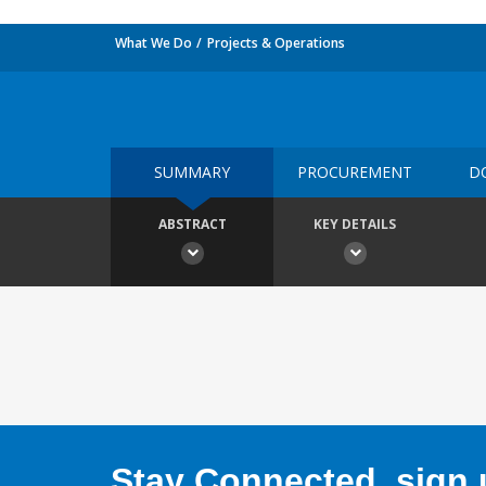
What We Do
Projects & Operations
SUMMARY
PROCUREMENT
D
ABSTRACT
KEY DETAILS
Stay Connected, sign u