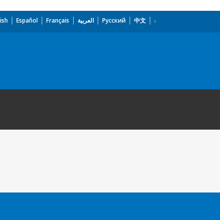
ish
Español
Français
العربية
Русский
中文