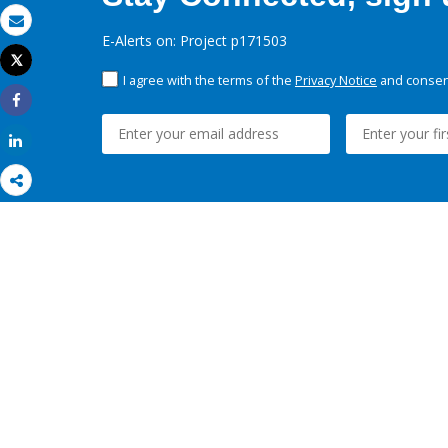
Email
E-Alerts on: Project p171503
Tweet
Print
I agree with the terms of the
Privacy Notice
and consent
Share
Share