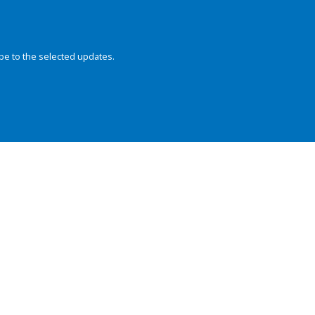
be to the selected updates.