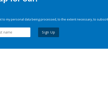
 to my personal data being processed, to the extent necessary, to subscri
Sign Up