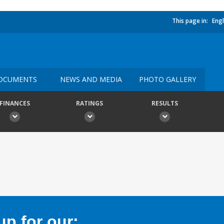
This page in:
Engl
OCUMENTS
NEWS AND MEDIA
PHOTO GALLERY
FINANCES
RATINGS
RESULTS
p for our: