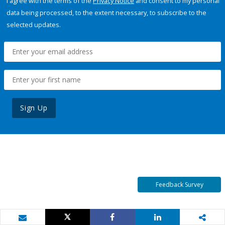
I agree with the terms of the
Privacy Notice
and consent to my personal
data being processed, to the extent necessary, to subscribe to the
selected updates.
Sign Up
Feedback Survey