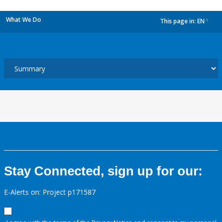
What We Do
This page in:
EN
dropdown
Stay Connected, sign up for our:
E-Alerts on: Project p171587