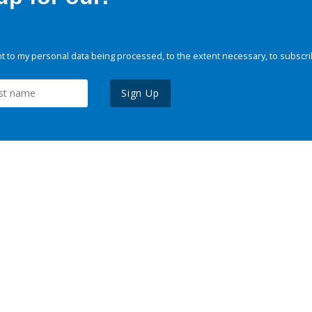
 to my personal data being processed, to the extent necessary, to subscri
Sign Up