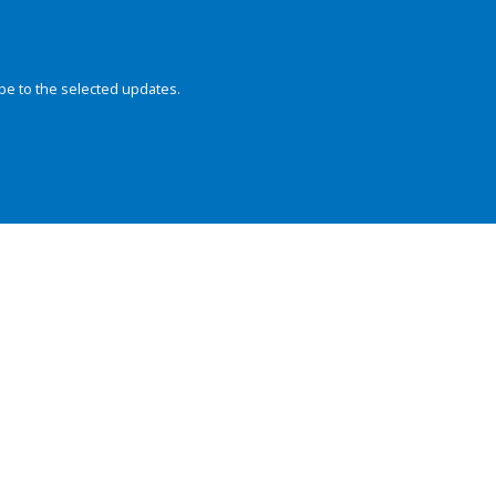
be to the selected updates.