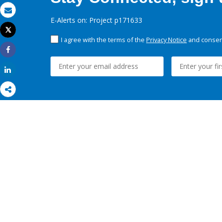
Email
E-Alerts on: Project p171633
Tweet
Print
I agree with the terms of the
Privacy Notice
and consent
Share
Share