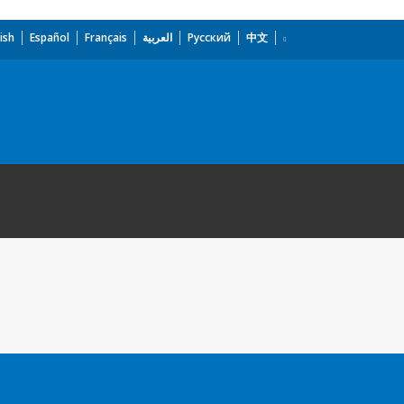
ish
Español
Français
العربية
Русский
中文