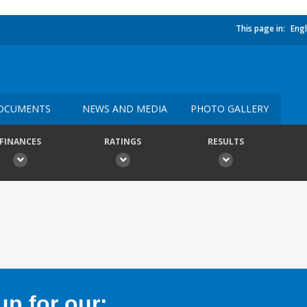
This page in:
Engl
OCUMENTS
NEWS AND MEDIA
PHOTO GALLERY
FINANCES
RATINGS
RESULTS
p for our: