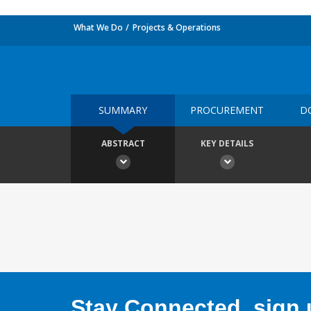
What We Do
Projects & Operations
SUMMARY
PROCUREMENT
D
ABSTRACT
KEY DETAILS
Stay Connected, sign u