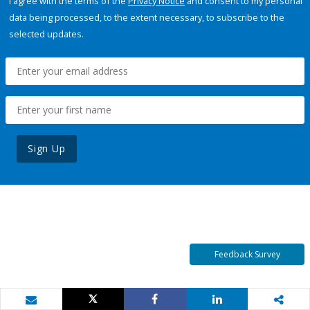
I agree with the terms of the
Privacy Notice
and consent to my personal
data being processed, to the extent necessary, to subscribe to the
selected updates.
Sign Up
Feedback Survey