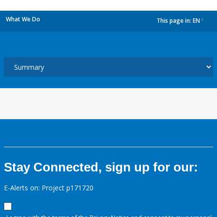
What We Do
This page in:
EN
dropdown
Stay Connected, sign up for our:
E-Alerts on: Project p171720