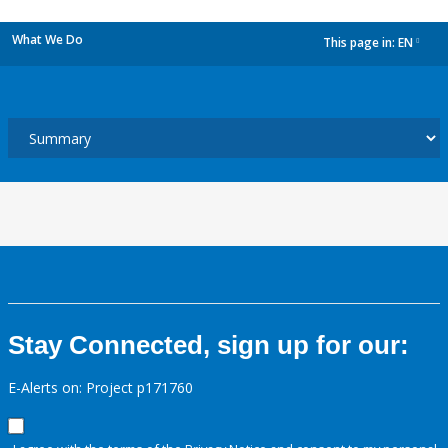
What We Do
This page in:
EN
dropdown
Stay Connected, sign up for our:
E-Alerts on: Project p171760