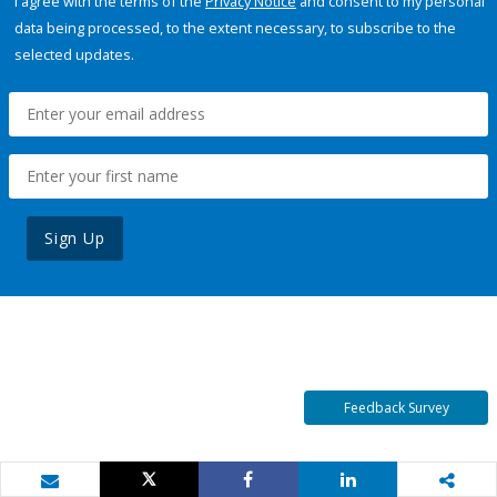
I agree with the terms of the
Privacy Notice
and consent to my personal
data being processed, to the extent necessary, to subscribe to the
selected updates.
Sign Up
Feedback Survey