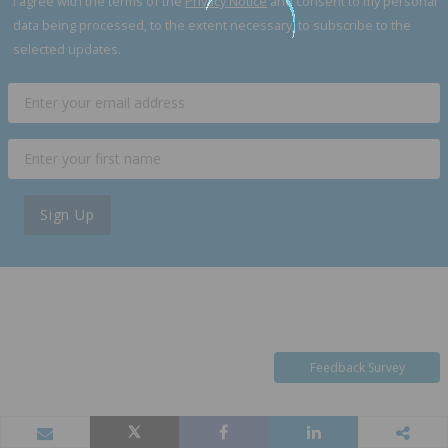
I agree with the terms of the
Privacy Notice
and consent to my personal
data being processed, to the extent necessary, to subscribe to the
selected updates.
Sign Up
Feedback Survey