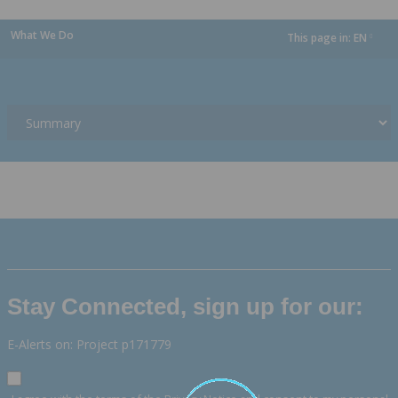
What We Do
This page in:
EN
dropdown
Stay Connected, sign up for our:
E-Alerts on: Project p171779