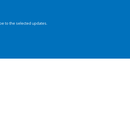
be to the selected updates.