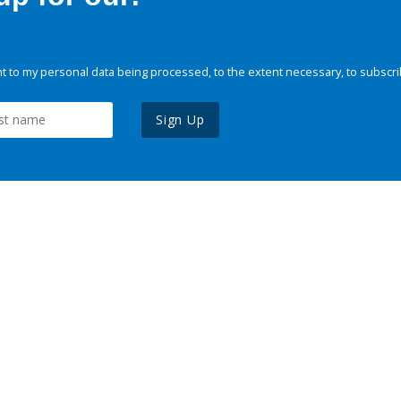
 to my personal data being processed, to the extent necessary, to subscri
Sign Up