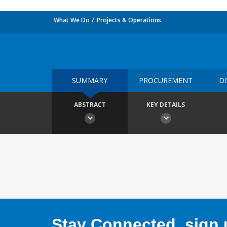
What We Do
Projects & Operations
SUMMARY
PROCUREMENT
D
ABSTRACT
KEY DETAILS
Stay Connected, sign u