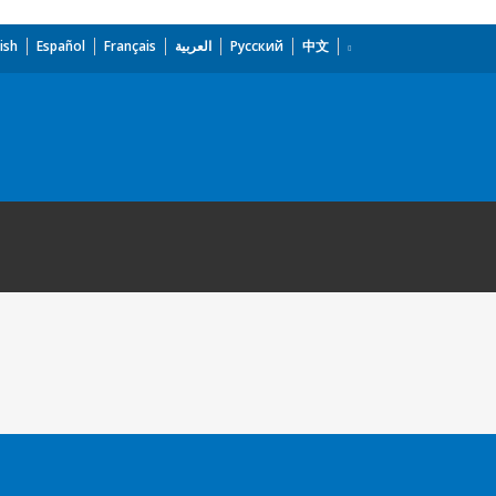
ish
Español
Français
العربية
Русский
中文