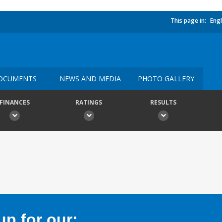
This page in:
Engl
OCUMENTS
NEWS AND MEDIA
PHOTO GALLERY
FINANCES
RATINGS
RESULTS
p for our: