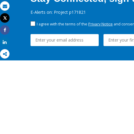
Email
E-Alerts on: Project p171821
Tweet
Print
I agree with the terms of the
Privacy Notice
and consent
Share
Share