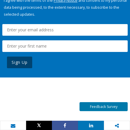
I agree with the terms of the
Privacy Notice
and consent to my personal
data being processed, to the extent necessary, to subscribe to the
selected updates.
Sign Up
Feedback Survey