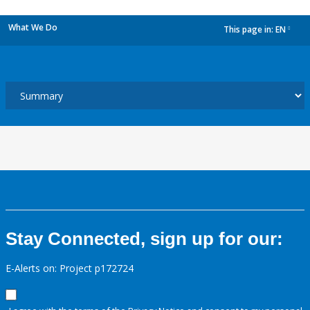
What We Do
This page in:
EN
dropdown
Stay Connected, sign up for our:
E-Alerts on: Project p172724