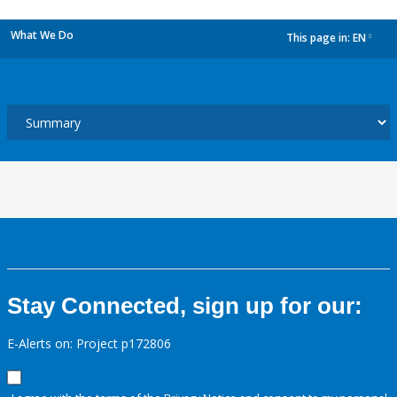
What We Do
This page in:
EN
dropdown
Stay Connected, sign up for our:
E-Alerts on: Project p172806