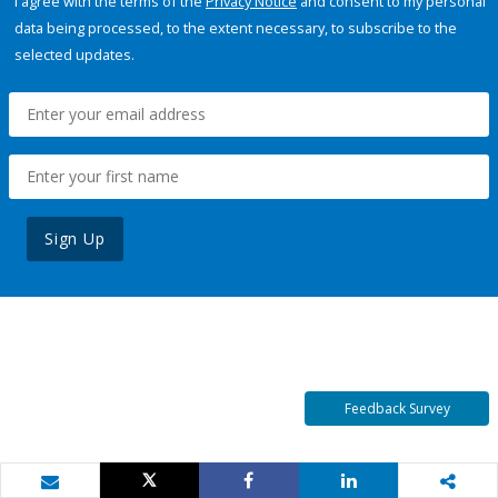
I agree with the terms of the
Privacy Notice
and consent to my personal
data being processed, to the extent necessary, to subscribe to the
selected updates.
Sign Up
Feedback Survey