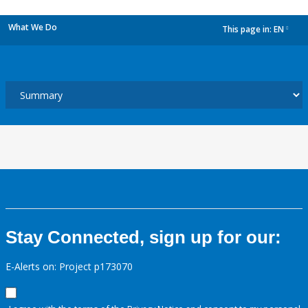
What We Do
This page in:
EN
dropdown
Stay Connected, sign up for our:
E-Alerts on: Project p173070