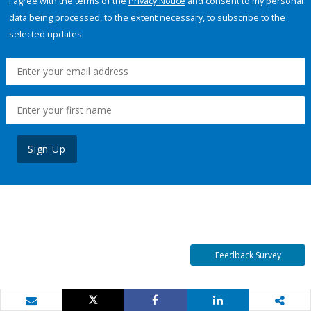
I agree with the terms of the
Privacy Notice
and consent to my personal
data being processed, to the extent necessary, to subscribe to the
selected updates.
Sign Up
Feedback Survey