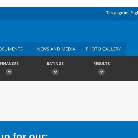
This page in:
Engl
OCUMENTS
NEWS AND MEDIA
PHOTO GALLERY
FINANCES
RATINGS
RESULTS
p for our: