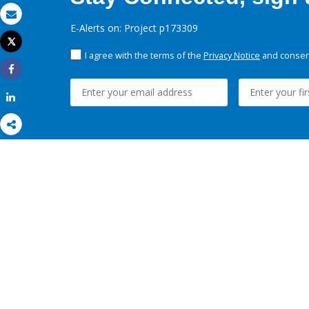
Email
E-Alerts on: Project p173309
Tweet
Print
I agree with the terms of the
Privacy Notice
and consent
Share
Share