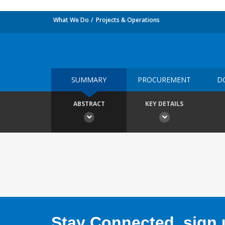
What We Do
Projects & Operations
SUMMARY
PROCUREMENT
D
ABSTRACT
KEY DETAILS
Stay Connected, sign u