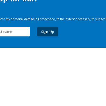
 to my personal data being processed, to the extent necessary, to subscri
Sign Up