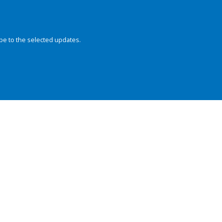
be to the selected updates.