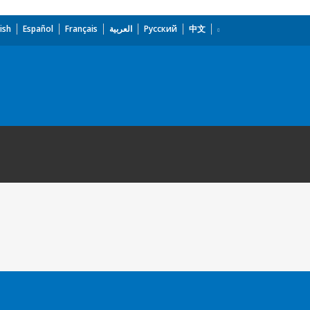
ish
Español
Français
العربية
Русский
中文