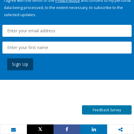
I agree with the terms of the
Privacy Notice
and consent to my personal
data being processed, to the extent necessary, to subscribe to the
selected updates.
Sign Up
Feedback Survey