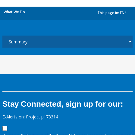
What We Do
This page in:
EN
dropdown
Stay Connected, sign up for our:
E-Alerts on: Project p173314