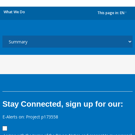
What We Do
This page in:
EN
dropdown
Stay Connected, sign up for our:
E-Alerts on: Project p173558