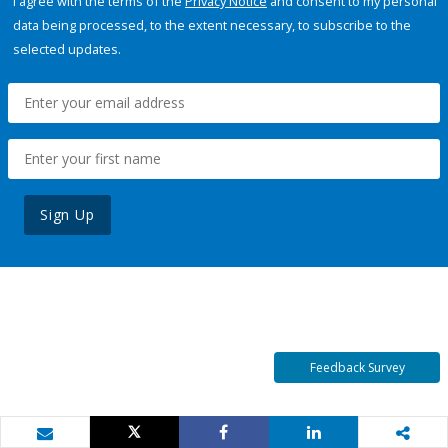
I agree with the terms of the
Privacy Notice
and consent to my personal
data being processed, to the extent necessary, to subscribe to the
selected updates.
Sign Up
Feedback Survey