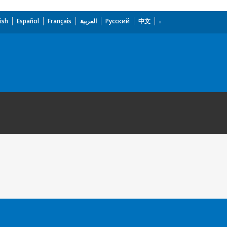
ish
Español
Français
العربية
Русский
中文