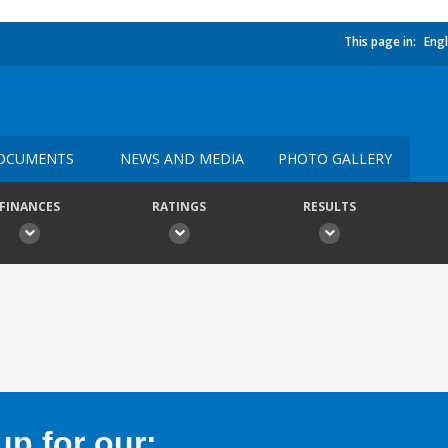
This page in:
Engl
OCUMENTS
NEWS AND MEDIA
PHOTO GALLERY
FINANCES
RATINGS
RESULTS
p for our: