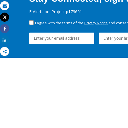
Email
E-Alerts on: Project p173601
Tweet
Print
I agree with the terms of the
Privacy Notice
and consent
Share
Share