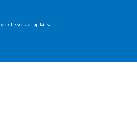
be to the selected updates.