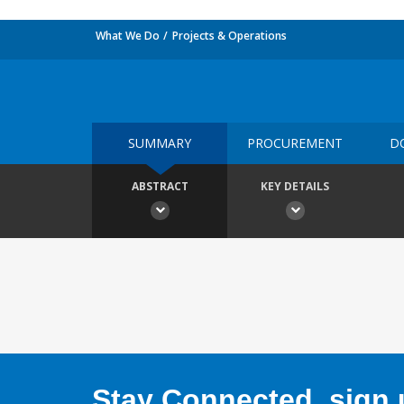
What We Do
Projects & Operations
SUMMARY
PROCUREMENT
D
ABSTRACT
KEY DETAILS
Stay Connected, sign u