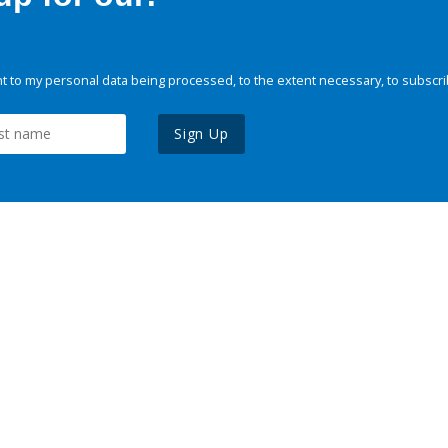
 to my personal data being processed, to the extent necessary, to subscri
Sign Up