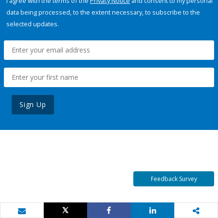
I agree with the terms of the
Privacy Notice
and consent to my personal
data being processed, to the extent necessary, to subscribe to the
selected updates.
Sign Up
Feedback Survey