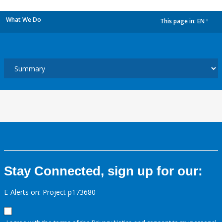
What We Do
This page in:
EN
dropdown
Stay Connected, sign up for our:
E-Alerts on: Project p173680