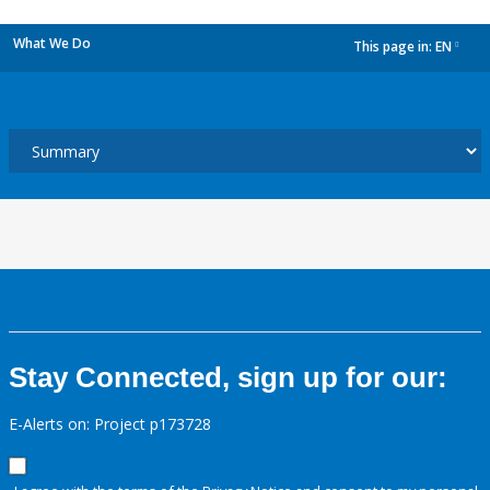
What We Do
This page in:
EN
dropdown
Stay Connected, sign up for our:
E-Alerts on: Project p173728