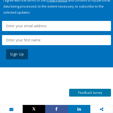
I agree with the terms of the
Privacy Notice
and consent to my personal
data being processed, to the extent necessary, to subscribe to the
selected updates.
Sign Up
Feedback Survey