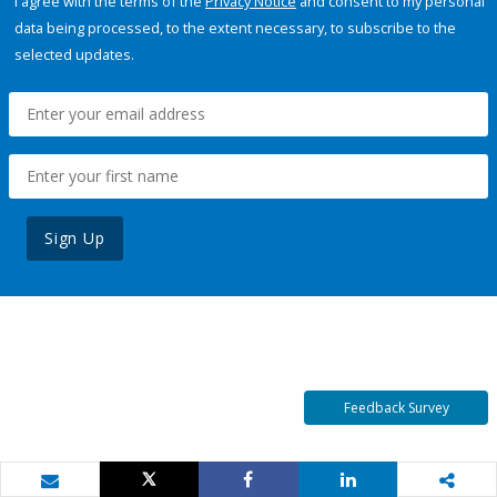
I agree with the terms of the
Privacy Notice
and consent to my personal
data being processed, to the extent necessary, to subscribe to the
selected updates.
Sign Up
Feedback Survey