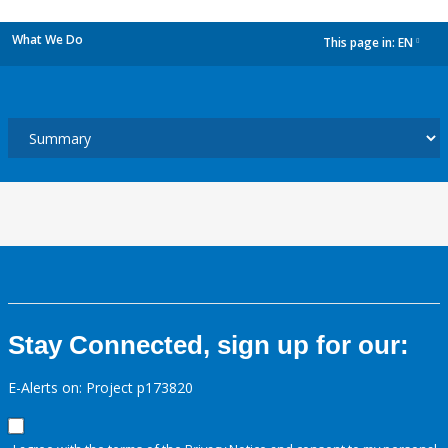
What We Do
This page in:
EN
dropdown
Stay Connected, sign up for our:
E-Alerts on: Project p173820