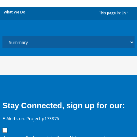
What We Do
This page in:
EN
dropdown
Stay Connected, sign up for our:
E-Alerts on: Project p173876