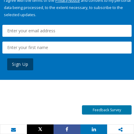
I agree with the terms of the
Privacy Notice
and consent to my personal
data being processed, to the extent necessary, to subscribe to the
selected updates.
Sign Up
Feedback Survey