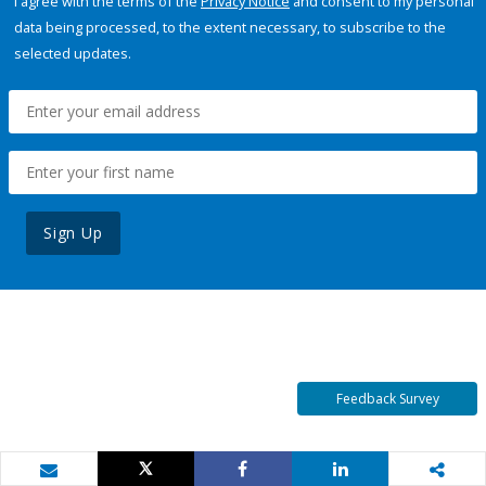
I agree with the terms of the
Privacy Notice
and consent to my personal
data being processed, to the extent necessary, to subscribe to the
selected updates.
Sign Up
Feedback Survey