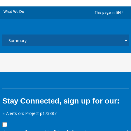
What We Do
This page in:
EN
dropdown
Stay Connected, sign up for our:
E-Alerts on: Project p173887