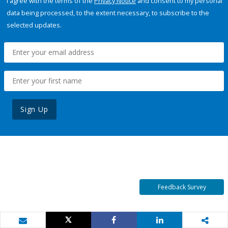
I agree with the terms of the
Privacy Notice
and consent to my personal
data being processed, to the extent necessary, to subscribe to the
selected updates.
Sign Up
Feedback Survey