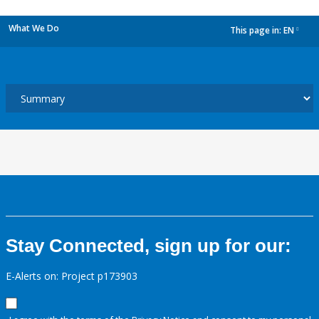
What We Do
This page in:
EN
dropdown
Stay Connected, sign up for our:
E-Alerts on: Project p173903