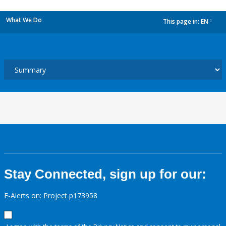
What We Do
This page in:
EN
dropdown
Stay Connected, sign up for our:
E-Alerts on: Project p173958