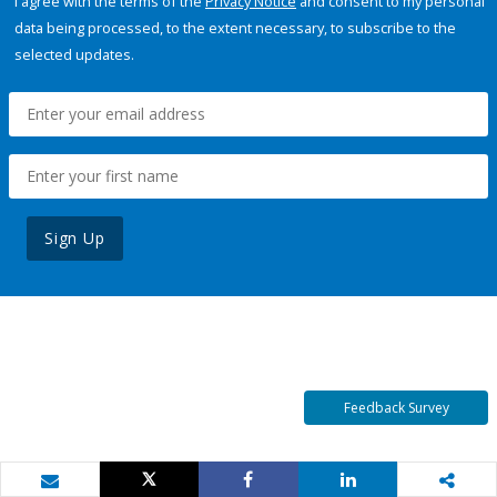
I agree with the terms of the
Privacy Notice
and consent to my personal
data being processed, to the extent necessary, to subscribe to the
selected updates.
Sign Up
Feedback Survey