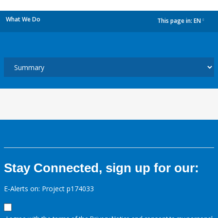
What We Do
This page in:
EN
dropdown
Stay Connected, sign up for our:
E-Alerts on: Project p174033