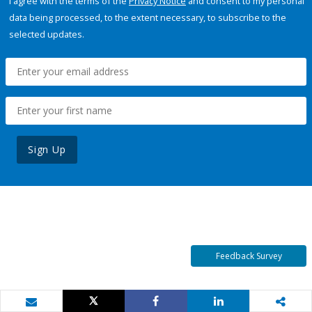
I agree with the terms of the
Privacy Notice
and consent to my personal
data being processed, to the extent necessary, to subscribe to the
selected updates.
Sign Up
Feedback Survey