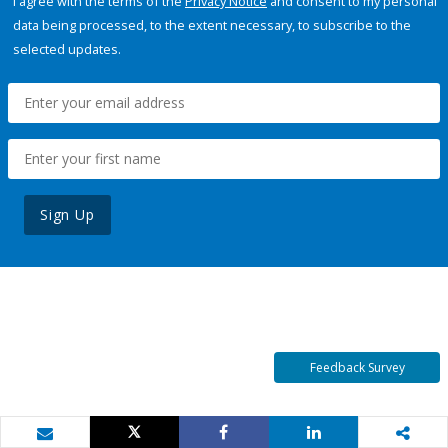
I agree with the terms of the
Privacy Notice
and consent to my personal
data being processed, to the extent necessary, to subscribe to the
selected updates.
Sign Up
Feedback Survey