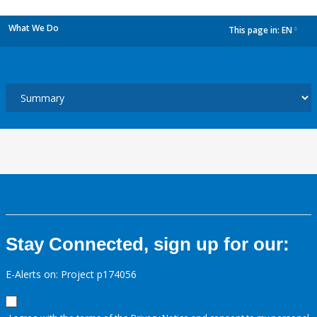
What We Do
This page in:
EN
dropdown
Stay Connected, sign up for our:
E-Alerts on: Project p174056