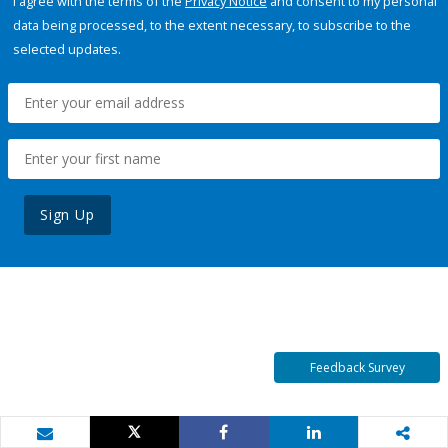
I agree with the terms of the
Privacy Notice
and consent to my personal
data being processed, to the extent necessary, to subscribe to the
selected updates.
Sign Up
Feedback Survey