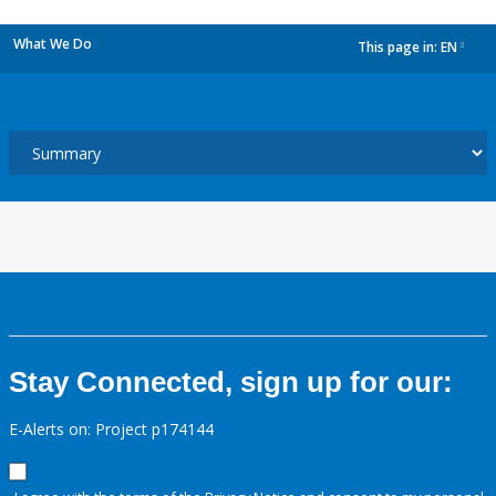
What We Do
This page in:
EN
dropdown
Stay Connected, sign up for our:
E-Alerts on: Project p174144