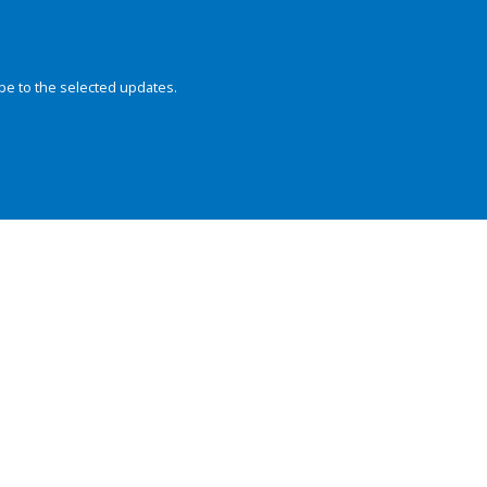
be to the selected updates.