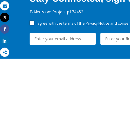
Email
E-Alerts on: Project p174452
Tweet
Print
I agree with the terms of the
Privacy Notice
and consent
Share
Share