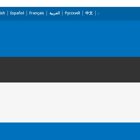
ish
Español
Français
العربية
Русский
中文