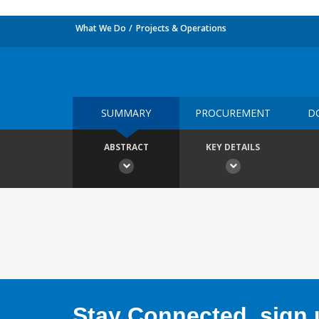
What We Do
Projects & Operations
SUMMARY
PROCUREMENT
D
ABSTRACT
KEY DETAILS
Stay Connected, sign u