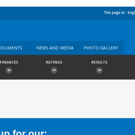
This page in:
Engl
OCUMENTS
NEWS AND MEDIA
PHOTO GALLERY
FINANCES
RATINGS
RESULTS
p for our: