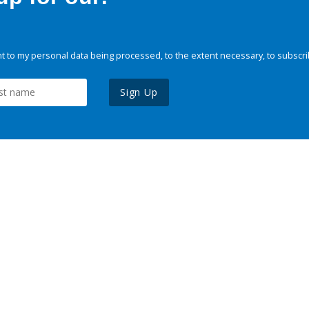
 to my personal data being processed, to the extent necessary, to subscri
Sign Up