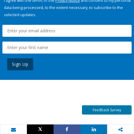
I agree with the terms of the
Privacy Notice
and consent to my personal
data being processed, to the extent necessary, to subscribe to the
selected updates.
Sign Up
Feedback Survey