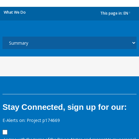
What We Do
This page in:
EN
dropdown
Stay Connected, sign up for our:
E-Alerts on: Project p174669