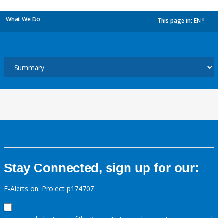
What We Do
This page in:
EN
dropdown
Stay Connected, sign up for our:
E-Alerts on: Project p174707