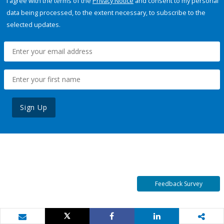
I agree with the terms of the
Privacy Notice
and consent to my personal
data being processed, to the extent necessary, to subscribe to the
selected updates.
Sign Up
Feedback Survey