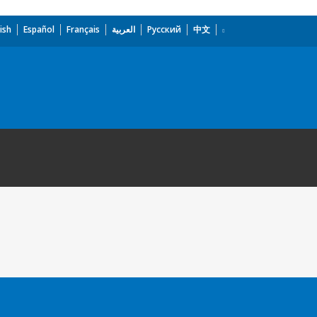
ish
Español
Français
العربية
Русский
中文