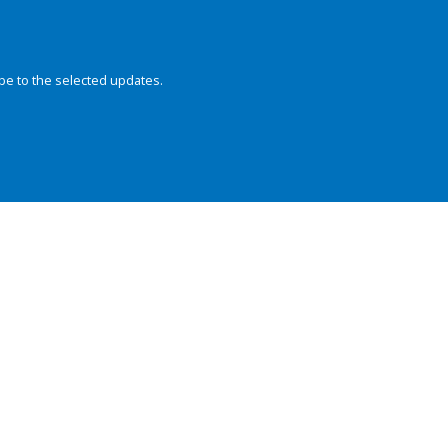
be to the selected updates.