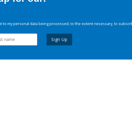
 to my personal data being processed, to the extent necessary, to subscri
Sign Up