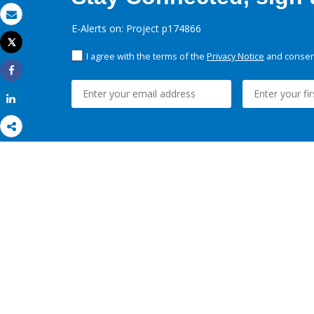
Email
E-Alerts on: Project p174866
Tweet
Print
I agree with the terms of the
Privacy Notice
and consent
Share
Share