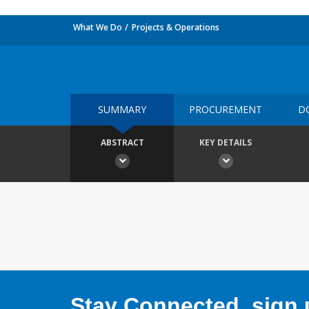
What We Do
Projects & Operations
SUMMARY
PROCUREMENT
D
ABSTRACT
KEY DETAILS
Stay Connected, sign u