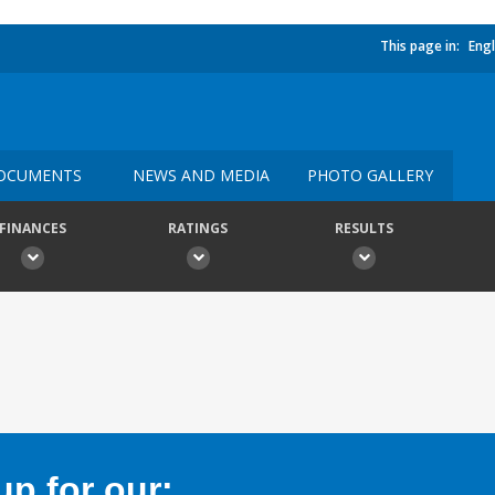
This page in:
Engl
OCUMENTS
NEWS AND MEDIA
PHOTO GALLERY
FINANCES
RATINGS
RESULTS
p for our: