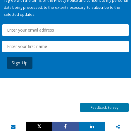
I agree with the terms of the
Privacy Notice
and consent to my personal
data being processed, to the extent necessary, to subscribe to the
selected updates.
Sign Up
Feedback Survey