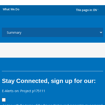
What We Do
This page in:
EN
dropdown
Stay Connected, sign up for our:
E-Alerts on: Project p175111