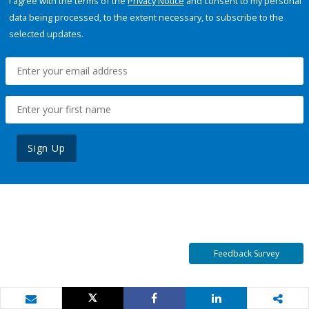
I agree with the terms of the
Privacy Notice
and consent to my personal
data being processed, to the extent necessary, to subscribe to the
selected updates.
Sign Up
Feedback Survey