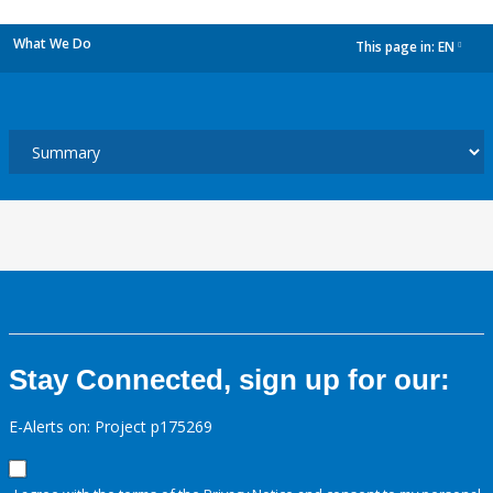
What We Do
This page in:
EN
dropdown
Stay Connected, sign up for our:
E-Alerts on: Project p175269