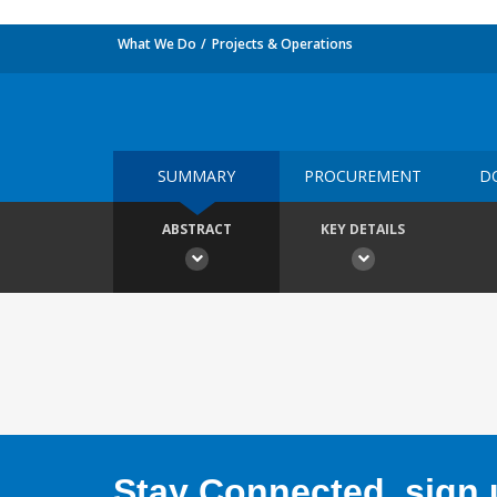
What We Do
Projects & Operations
SUMMARY
PROCUREMENT
D
ABSTRACT
KEY DETAILS
Stay Connected, sign u