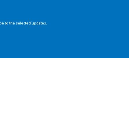
be to the selected updates.