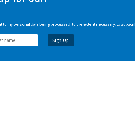
 to my personal data being processed, to the extent necessary, to subscri
Sign Up