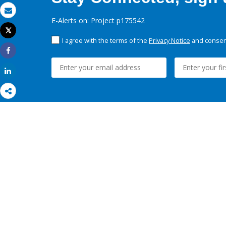
Email
E-Alerts on: Project p175542
Tweet
Print
I agree with the terms of the
Privacy Notice
and consent
Share
Share