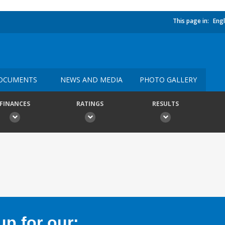
This page in:
Engl
OCUMENTS
NEWS AND MEDIA
PHOTO GALLERY
FINANCES
RATINGS
RESULTS
p for our: