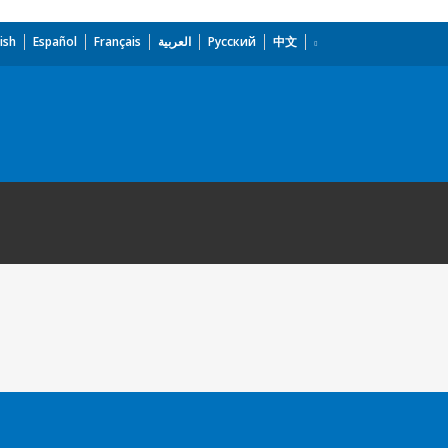
ish
Español
Français
العربية
Русский
中文