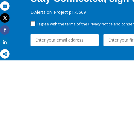
Email
E-Alerts on: Project p175669
Tweet
Print
I agree with the terms of the
Privacy Notice
and consent
Share
Share