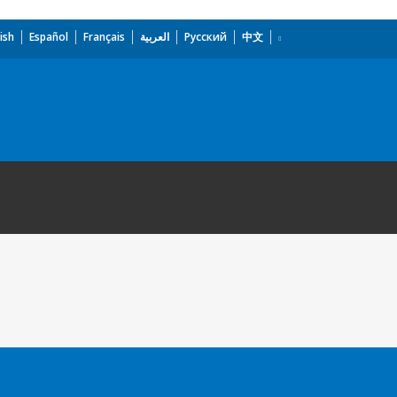
ish
Español
Français
العربية
Русский
中文