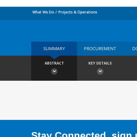
What We Do
Projects & Operations
SUMMARY
PROCUREMENT
D
ABSTRACT
KEY DETAILS
Stay Connected, sign u