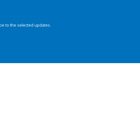
be to the selected updates.