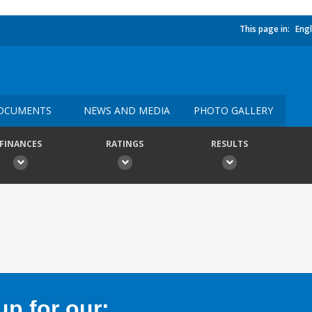
This page in:
Engl
OCUMENTS
NEWS AND MEDIA
PHOTO GALLERY
FINANCES
RATINGS
RESULTS
p for our: