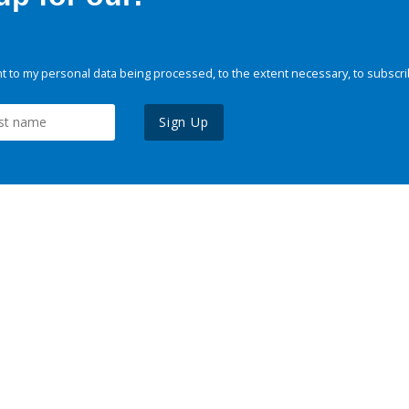
 to my personal data being processed, to the extent necessary, to subscri
Sign Up