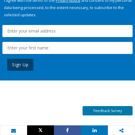
I agree with the terms of the
Privacy Notice
and consent to my personal
data being processed, to the extent necessary, to subscribe to the
selected updates.
Sign Up
Feedback Survey