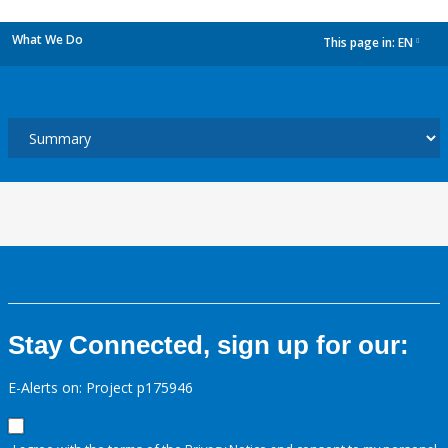
What We Do
This page in:
EN
dropdown
Stay Connected, sign up for our:
E-Alerts on: Project p175946