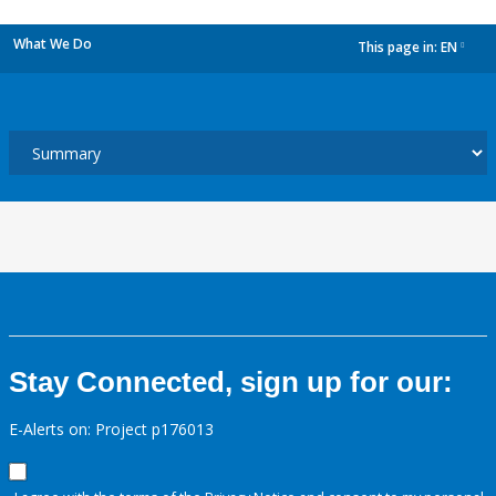
What We Do
This page in:
EN
dropdown
Stay Connected, sign up for our:
E-Alerts on: Project p176013