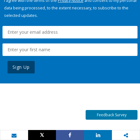
I agree with the terms of the
Privacy Notice
and consent to my personal
data being processed, to the extent necessary, to subscribe to the
selected updates.
Sign Up
Feedback Survey