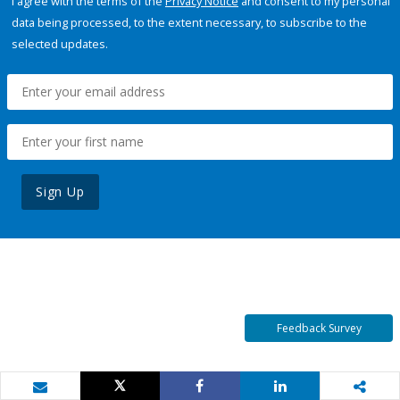
I agree with the terms of the
Privacy Notice
and consent to my personal
data being processed, to the extent necessary, to subscribe to the
selected updates.
Sign Up
Feedback Survey