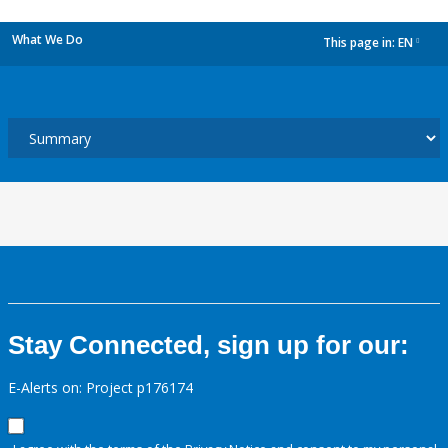
What We Do
This page in:
EN
dropdown
Stay Connected, sign up for our:
E-Alerts on: Project p176174