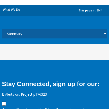
What We Do
This page in:
EN
dropdown
Stay Connected, sign up for our:
E-Alerts on: Project p176323