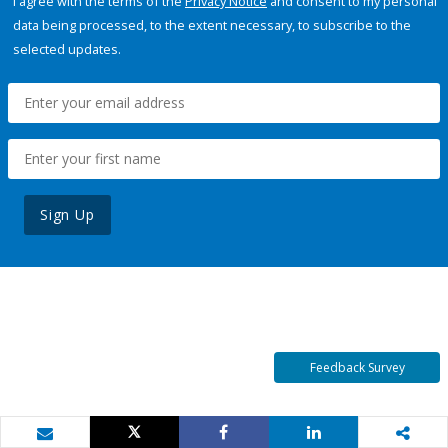
I agree with the terms of the
Privacy Notice
and consent to my personal
data being processed, to the extent necessary, to subscribe to the
selected updates.
Sign Up
Feedback Survey