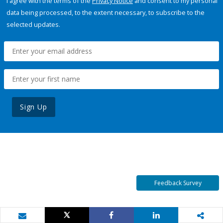
I agree with the terms of the
Privacy Notice
and consent to my personal
data being processed, to the extent necessary, to subscribe to the
selected updates.
Sign Up
Feedback Survey