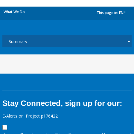
What We Do
This page in:
EN
dropdown
Stay Connected, sign up for our:
E-Alerts on: Project p176422